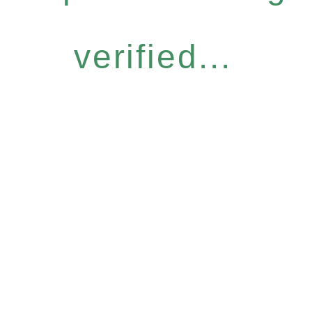
verified...