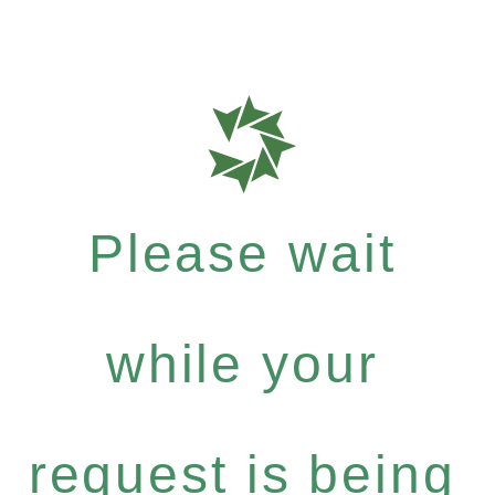
Please wait
while your
request is being